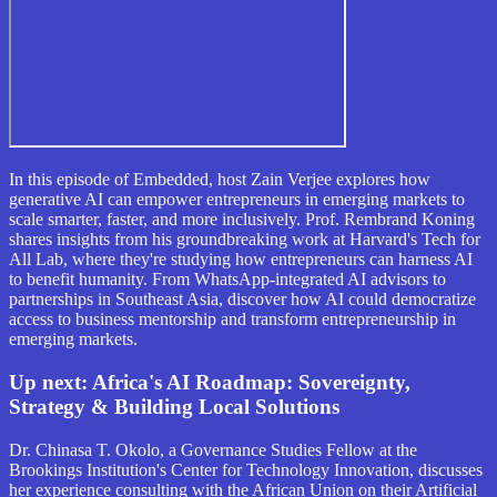
In this episode of Embedded, host Zain Verjee explores how
generative AI can empower entrepreneurs in emerging markets to
scale smarter, faster, and more inclusively. Prof. Rembrand Koning
shares insights from his groundbreaking work at Harvard's Tech for
All Lab, where they're studying how entrepreneurs can harness AI
to benefit humanity. From WhatsApp-integrated AI advisors to
partnerships in Southeast Asia, discover how AI could democratize
access to business mentorship and transform entrepreneurship in
emerging markets.
Up next:
Africa's AI Roadmap: Sovereignty,
Strategy & Building Local Solutions
Dr. Chinasa T. Okolo, a Governance Studies Fellow at the
Brookings Institution's Center for Technology Innovation, discusses
her experience consulting with the African Union on their Artificial