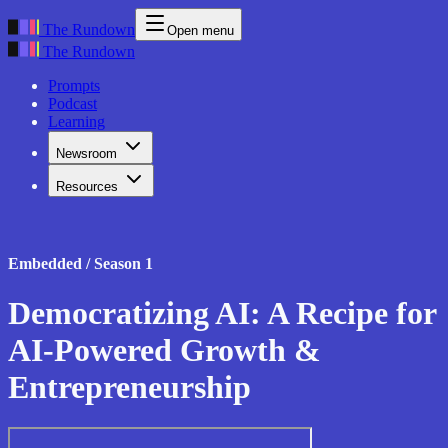
The Rundown
Open menu
The Rundown
Prompts
Podcast
Learning
Newsroom
Resources
Embedded / Season 1
Democratizing AI: A Recipe for
AI-Powered Growth &
Entrepreneurship