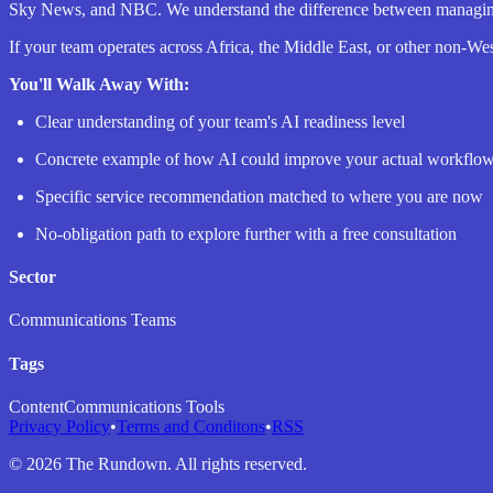
Sky News, and NBC. We understand the difference between managing a
If your team operates across Africa, the Middle East, or other non-Wes
You'll Walk Away With:
Clear understanding of your team's AI readiness level
Concrete example of how AI could improve your actual workflo
Specific service recommendation matched to where you are now
No-obligation path to explore further with a free consultation
Sector
Communications Teams
Tags
Content
Communications Tools
Privacy Policy
•
Terms and Conditons
•
RSS
©
2026
The Rundown. All rights reserved.