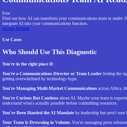
Free
Find out how AI can transform your communications team in under 10 m
integrate AI into your communications function.
Access Prompt
Use Cases
Who Should Use This Diagnostic
You're in the right place if:
You're a Communications Director or Team Leader
feeling the sq
getting overwhelmed by technology hype.
You're Managing Multi-Market Communications
across Africa, t
You're Curious But Cautious
about AI. Maybe your team is experime
understand what's actually possible before committing resources.
You've Been Handed the AI Mandate
by leadership but aren't sure
Your Team Is Drowning in Volume.
You're managing press releases