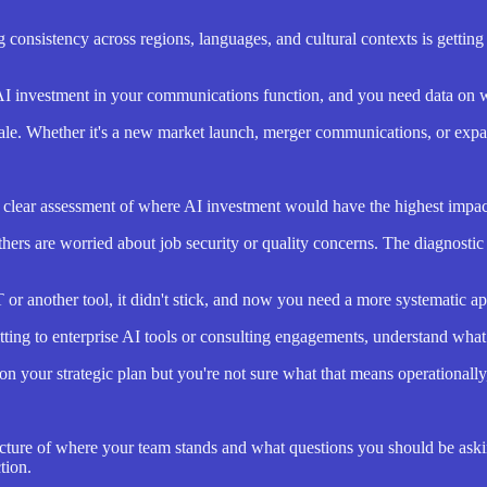
 consistency across regions, languages, and cultural contexts is gettin
 AI investment in your communications function, and you need data on 
e. Whether it's a new market launch, merger communications, or expandi
lear assessment of where AI investment would have the highest impac
hers are worried about job security or quality concerns. The diagnosti
r another tool, it didn't stick, and now you need a more systematic a
ing to enterprise AI tools or consulting engagements, understand what y
on your strategic plan but you're not sure what that means operationally,
 picture of where your team stands and what questions you should be aski
tion.