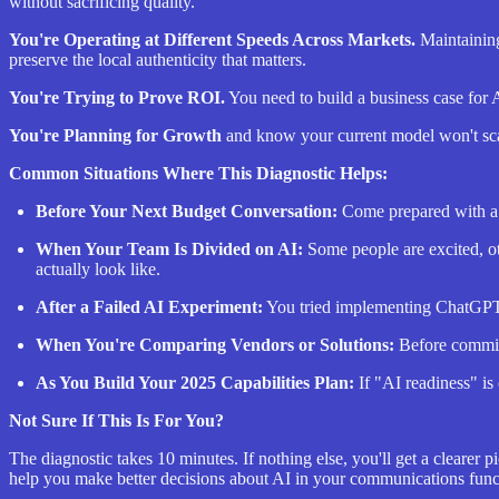
without sacrificing quality.
You're Operating at Different Speeds Across Markets.
Maintaining
preserve the local authenticity that matters.
You're Trying to Prove ROI.
You need to build a business case for
You're Planning for Growth
and know your current model won't scal
Common Situations Where This Diagnostic Helps:
Before Your Next Budget Conversation:
Come prepared with a c
When Your Team Is Divided on AI:
Some people are excited, ot
actually look like.
After a Failed AI Experiment:
You tried implementing ChatGPT o
When You're Comparing Vendors or Solutions:
Before committ
As You Build Your 2025 Capabilities Plan:
If "AI readiness" is 
Not Sure If This Is For You?
The diagnostic takes 10 minutes. If nothing else, you'll get a clearer
help you make better decisions about AI in your communications func