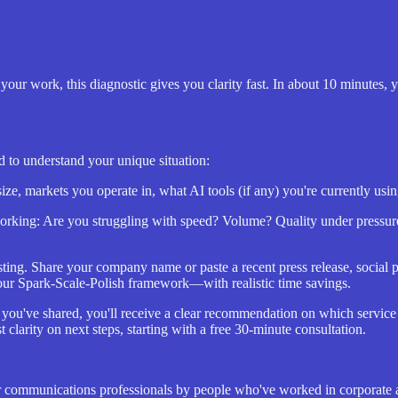
your work, this diagnostic gives you clarity fast. In about 10 minutes,
d to understand your unique situation:
ze, markets you operate in, what AI tools (if any) you're currently us
orking: Are you struggling with speed? Volume? Quality under pressur
esting. Share your company name or paste a recent press release, social
our Spark-Scale-Polish framework—with realistic time savings.
you've shared, you'll receive a clear recommendation on which servic
t clarity on next steps, starting with a free 30-minute consultation.
y for communications professionals by people who've worked in corporat