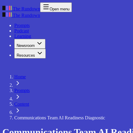
The Rundown
Open menu
The Rundown
Prompts
Podcast
Learning
Newsroom
Resources
Home
Prompts
Content
Communications Team AI Readiness Diagnostic
Communications Team AI Readi