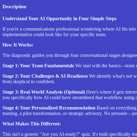
Description
Understand Your AI Opportunity in Four Simple Steps
If you're a communications professional wondering where AI fits into 
implementation could look like for your specific team.
How It Works:
The diagnostic guides you through four conversational stages designe
Stage 1: Your Team Fundamentals
We start with the basics—team si
Stage 2: Your Challenges & AI Readiness
We identify what's not w
from skeptical to confident.
Stage 3: Real-World Analysis (Optional)
Here's where it gets inter
you specifically how AI could have streamlined that workflow using 
Stage 4: Your Personalized Recommendation
Based on everything 
training, a pilot transformation, or strategic advisory. No pressure—jus
What Makes This Different:
This isn't a generic "Are you AI-ready?" quiz. It's built specificall