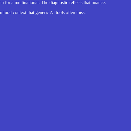
or a multinational. The diagnostic reflects that nuance.
ltural context that generic AI tools often miss.