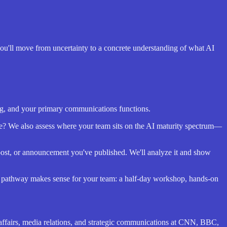
 you'll move from uncertainty to a concrete understanding of what AI
ing, and your primary communications functions.
e? We also assess where your team sits on the AI maturity spectrum—
 post, or announcement you've published. We'll analyze it and show
e pathway makes sense for your team: a half-day workshop, hands-on
e affairs, media relations, and strategic communications at CNN, BBC,