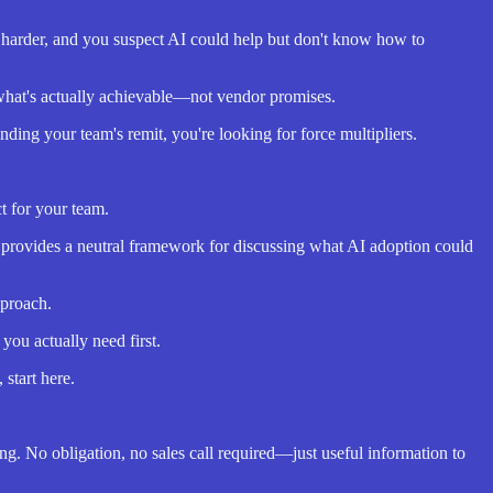
g harder, and you suspect AI could help but don't know how to
what's actually achievable—not vendor promises.
ng your team's remit, you're looking for force multipliers.
t for your team.
c provides a neutral framework for discussing what AI adoption could
pproach.
ou actually need first.
 start here.
ng. No obligation, no sales call required—just useful information to