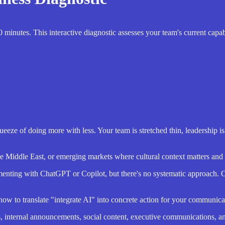
inutes. This interactive diagnostic assesses your team's current capab
ueeze of doing more with less. Your team is stretched thin, leadership i
he Middle East, or emerging markets where cultural context matters and 
nting with ChatGPT or Copilot, but there's no systematic approach. Or
 how to translate "integrate AI" into concrete action for your communica
, internal announcements, social content, executive communications, 