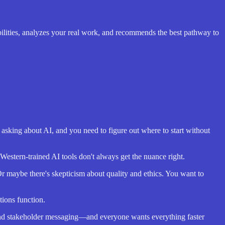
ilities, analyzes your real work, and recommends the best pathway to
s asking about AI, and you need to figure out where to start without
Western-trained AI tools don't always get the nuance right.
 maybe there's skepticism about quality and ethics. You want to
tions function.
and stakeholder messaging—and everyone wants everything faster