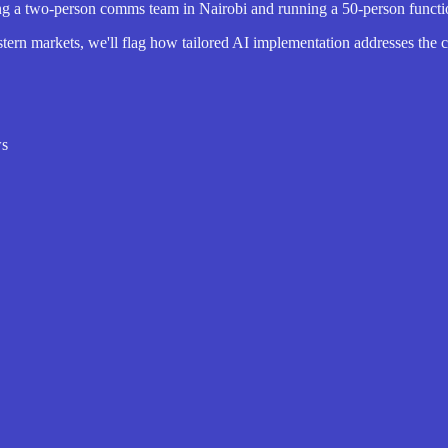
 two-person comms team in Nairobi and running a 50-person function f
tern markets, we'll flag how tailored AI implementation addresses the cu
ws