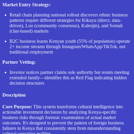
Market Entry Strategy:
Retail chain planning national rollout discovers ethnic business
patterns require different strategies for Kikuyu (direct, data-
driven), Luo (community consensus), Kalenjin), and Somali
(clan-based) markets
B2C business learns Kenyan youth (55% of population) operate
2+ income streams through Instagram/WhatsApp/TikTok, not
traditional employment
Partner Vetting:
Investor notices partner claims sole authority but resists meeting
extended family—identifies this as Red Flag indicating hidden
decision structures
Description
Core Purpose:
This system transforms cultural intelligence into
actionable investment decisions by analyzing Kenya-specific
business risks through forensic examination of actual market
outcomes. It's designed to prevent the pattern of foreign business
failures in Kenya that consistently stem from misunderstanding
cultural operating realities.