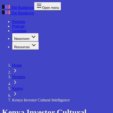
The Rundown
Open menu
The Rundown
Prompts
Podcast
Learning
Newsroom
Resources
Home
Prompts
Kenya
Kenya Investor Cultural Intelligence
Kenya Investor Cultural