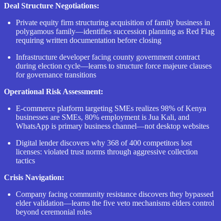
Deal Structure Negotiations:
Private equity firm structuring acquisition of family business in
polygamous family—identifies succession planning as Red Flag
requiring written documentation before closing
Infrastructure developer facing county government contract
during election cycle—learns to structure force majeure clauses
for governance transitions
Operational Risk Assessment:
E-commerce platform targeting SMEs realizes 98% of Kenya
businesses are SMEs, 80% employment is Jua Kali, and
WhatsApp is primary business channel—not desktop websites
Digital lender discovers why 368 of 400 competitors lost
licenses: violated trust norms through aggressive collection
tactics
Crisis Navigation:
Company facing community resistance discovers they bypassed
elder validation—learns the five veto mechanisms elders control
beyond ceremonial roles