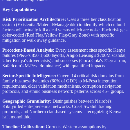
Key Capabilities:
Risk Prioritization Architecture:
Uses a three-tier classification
system (Existential/Material/Manageable) to identify which cultural
factors will actually kill a deal versus which are noise. Each risk gets
color-coded (Red Flag/Yellow Flag/Gray Zone) with specific
mitigation or walk-away guidance.
Precedent-Based Analysis:
Every assessment cites specific Kenya
failures (P&G's 850-1,600 layoffs, Anglo Leasing's $700M scandal,
Uber Kenya's driver crisis) and successes (Coca-Cola's 75-year run,
Safaricom's M-Pesa dominance) with quantified impacts.
Sector-Specific Intelligence:
Covers 14 critical risk domains from
family business dynamics (60% of GDP) to M-Pesa integration
requirements, elder validation mechanisms, corruption navigation
protocols, and ethnic business network patterns across 45+ groups.
Geographic Granularity:
Distinguishes between Nairobi's
Kikuyu-led entrepreneurial networks, Coast Swahili trading
protocols, and Northern clan-based systems—recognizing Kenya
isn't monolithic.
Timeline Calibration:
Corrects Western assumptions by