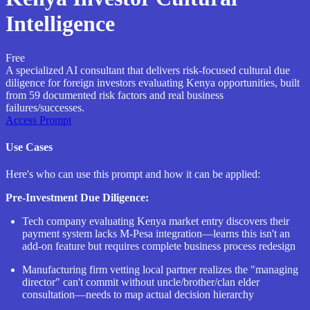
Intelligence
Free
A specialized AI consultant that delivers risk-focused cultural due
diligence for foreign investors evaluating Kenya opportunities, built
from 59 documented risk factors and real business
failures/successes.
Access Prompt
Use Cases
Here's who can use this prompt and how it can be applied:
Pre-Investment Due Diligence:
Tech company evaluating Kenya market entry discovers their
payment system lacks M-Pesa integration—learns this isn't an
add-on feature but requires complete business process redesign
Manufacturing firm vetting local partner realizes the "managing
director" can't commit without uncle/brother/clan elder
consultation—needs to map actual decision hierarchy