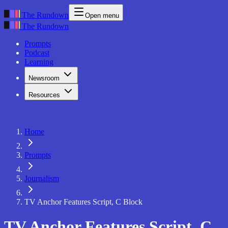
The Rundown
Open menu
The Rundown
Prompts
Podcast
Learning
Newsroom
Resources
Home
Prompts
Journalism
TV Anchor Features Script, C Block
TV Anchor Features Script, C