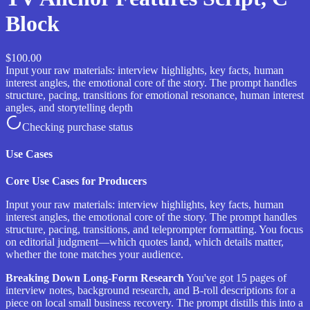
Block
$100.00
Input your raw materials: interview highlights, key facts, human
interest angles, the emotional core of the story. The prompt handles
structure, pacing, transitions for emotional resonance, human interest
angles, and storytelling depth
Checking purchase status
Use Cases
Core Use Cases for Producers
Input your raw materials: interview highlights, key facts, human
interest angles, the emotional core of the story. The prompt handles
structure, pacing, transitions, and teleprompter formatting. You focus
on editorial judgment—which quotes land, which details matter,
whether the tone matches your audience.
Breaking Down Long-Form Research
You've got 15 pages of
interview notes, background research, and B-roll descriptions for a
piece on local small business recovery. The prompt distills this into a