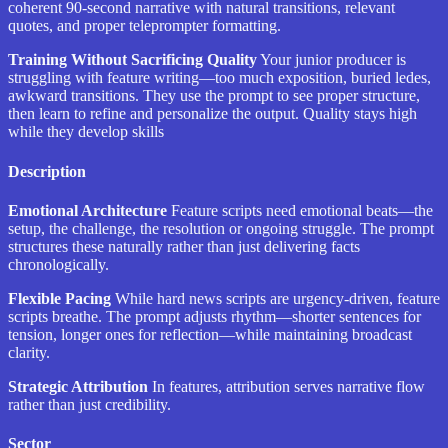
coherent 90-second narrative with natural transitions, relevant
quotes, and proper teleprompter formatting.
Training Without Sacrificing Quality
Your junior producer is
struggling with feature writing—too much exposition, buried ledes,
awkward transitions. They use the prompt to see proper structure,
then learn to refine and personalize the output. Quality stays high
while they develop skills
Description
Emotional Architecture
Feature scripts need emotional beats—the
setup, the challenge, the resolution or ongoing struggle. The prompt
structures these naturally rather than just delivering facts
chronologically.
Flexible Pacing
While hard news scripts are urgency-driven, feature
scripts breathe. The prompt adjusts rhythm—shorter sentences for
tension, longer ones for reflection—while maintaining broadcast
clarity.
Strategic Attribution
In features, attribution serves narrative flow
rather than just credibility.
Sector